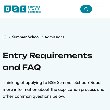
Summer School
Admissions
Entry Requirements
and FAQ
Thinking of applying to BSE Summer School? Read
more information about the application process and
other common questions below.