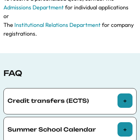
Admissions Department
for individual applications
or
The
Institutional Relations Department
for company
registrations.
FAQ
Credit transfers (ECTS)
The BSE Summer School programs offer
participants the possibility of being assessed
Summer School Calendar
to request official credit transfers (ECTS).