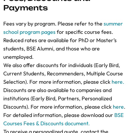
LinkedIn profile if they adequately
Payments
questions to the Admissions Counselors to
agreed discounts, and the company
demonstrate your eligibility. If applying for
verify their eligibility, if necessary.
representative will receive an email with the
reduced fees, include the necessary proof or
Fees vary by program. Please refer to the
summer
final fee quotation.
reference.
school program pages
for specific course fees.
Finalize Registration:
BSE will issue an
Acceptance Notification:
If accepted, you will
Reduced rates are available for PhD or Master’s
invoice for payment after approving the
receive an email with your letter of
students, BSE Alumni, and those who are
registration and quotation.
acceptance/invitation and the total course
unemployed.
Secure Your Place:
A course spot is
fees.
We also offer discounts for individuals (Early Bird,
guaranteed only after full payment is
Need Help?:
Contact the Summer School
Current Students, Recommenders, Multiple Course
received. Please note that course seats are
Admissions team
for assistance at any stage
Selection). For more information, please click
here.
limited and allocated on a first-come, first-
of the application process.
Discounts are also available to companies and
served basis to maintain quality interactions
For more detailed information, please
institutions (Early Bird, Partners, Personalized
in both face-to-face and online settings.
download our
BSE course policies
.
Discounts). For more information, please click
here
.
For more detailed information, please
For detailed information, please download our
BSE
download our
BSE course policies
.
Courses Fees & Discounts document.
To receive a personalized quote, contact the