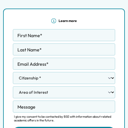
Learn more
First Name
*
Last Name
*
Email Address
*
Message
I give my consent to be contacted by BSE with information about related
academic offers in the future.