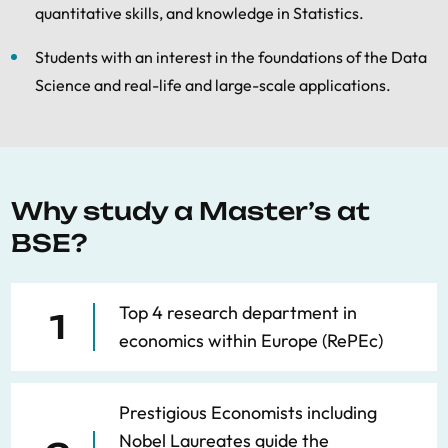
quantitative skills, and knowledge in Statistics.
Students with an interest in the foundations of the Data
Science and real-life and large-scale applications.
Why study a Master’s at
BSE?
Top 4 research department in
1
economics within Europe (RePEc)
Prestigious Economists including
Nobel Laureates guide the