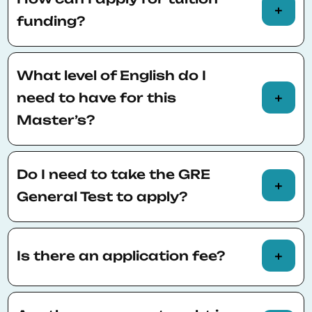
academic year.
funding?
You will automatically be considered for
tuition fee funding when you apply.
What level of English do I
need to have for this
Master’s?
An advanced level of English is required:
TOEFL 90-100, IELTS 6.5 or Duolingo English
Do I need to take the GRE
Test 120 points
General Test to apply?
The GRE General Test is optional but highly
recommended for applicants
Is there an application fee?
There is a €60 fee for a single offer