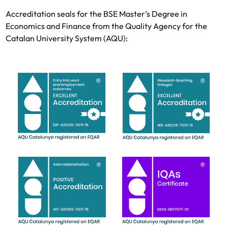
Accreditation seals for the BSE Master’s Degree in
Economics and Finance from the Quality Agency for the
Catalan University System (AQU):