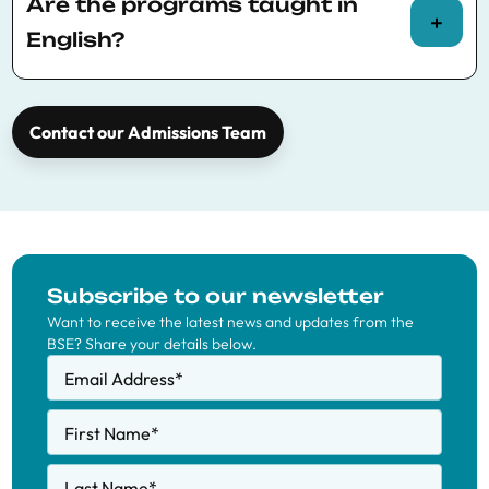
application type or €100 fee for a multiple
Are the programs taught in
offer application type.
English?
Yes, all BSE Master’s programs are taught in
English. Spanish is not required.
Contact our Admissions Team
Subscribe to our newsletter
Want to receive the latest news and updates from the
BSE? Share your details below.
Email Address
*
First Name
*
Last Name
*