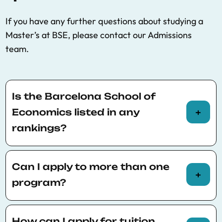
If you have any further questions about studying a
Master’s at BSE, please contact our Admissions
team.
Is the Barcelona School of
Economics listed in any
rankings?
Here you will find the
Rankings
BSE is listed in,
including QS and RePEc
Can I apply to more than one
program?
You can apply to up to three different
programs on your application for the same
How can I apply for tuition