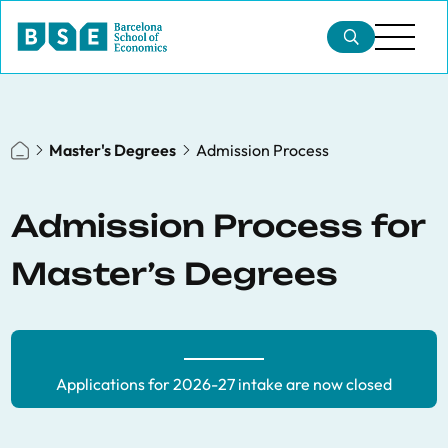
Master's Degrees
Admission Process
Admission Process for
Master’s Degrees
Applications for 2026-27 intake are now closed