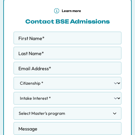
Learn more
Contact BSE Admissions
First Name
*
Last Name
*
Email Address
*
Select Master's program
Competition, Regulation and Markets
Message
Data Science Methodology