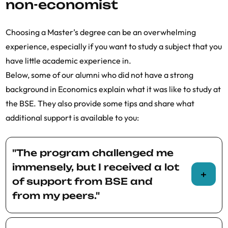
non-economist
interested in having two Master’s degrees
from the BSE in two years.
Choosing a Master’s degree can be an overwhelming
experience, especially if you want to study a subject that you
have little academic experience in.
Below, some of our alumni who did not have a strong
background in Economics explain what it was like to study at
the BSE. They also provide some tips and share what
additional support is available to you:
"The program challenged me
immensely, but I received a lot
of support from BSE and
from my peers."
Ilaria Tucci ’19 studied Law before she joined