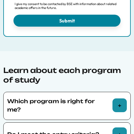
Data Science for Decision Making
I give my consent to be contacted by BSE with information about related
academic offers in the future.
Economics and Finance
Economics of Public Policy
Submit
Financial Economics
International Trade, Finance and Development
Macroeconomic Policy and Financial Markets
PhD Economics Track
Economics of Energy, Climate Change and
Sustainibility
Learn about each program
of study
Which program is right for
me?
Our admissions team will also be happy to talk
with you about your interests, experience,