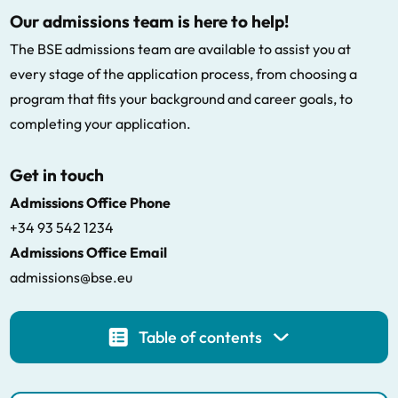
Our admissions team is here to help!
The BSE admissions team are available to assist you at
every stage of the application process, from choosing a
program that fits your background and career goals, to
completing your application.
Get in touch
Admissions Office Phone
+34 93 542 1234
Admissions Office Email
admissions@bse.eu
Table of contents