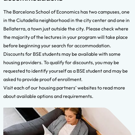
The Barcelona School of Economics has two campuses, one
in the Ciutadella neighborhood in the city center and one in
Bellaterra, a town just outside the city. Please check where
the majority of the lectures in your program will take place
before beginning your search for accommodation.
Discounts for BSE students may be available with some
housing providers. To qualify for discounts, you may be
requested to identify yourself as a BSE student and may be
asked to provide proof of enrollment.
Visit each of our housing partners’ websites to read more
about available options and requirements.