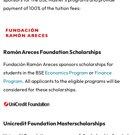
payment of 100% of the tuition fees:
Ramón Areces Foundation Scholarships
Fundación Ramón Areces sponsors scholarships for
students in the BSE
Economics Program
or
Finance
Program
. All applicants to the eligible programs will be
considered for these scholarships.
Unicredit Foundation Masterscholarships