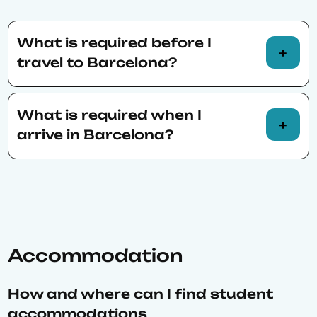
BSE alumni.
prepare for mathematical logic by reading
textbooks such as How to Prove It by
What is required before I
Velleman or Simon and Blume from BSE
travel to Barcelona?
summer reading list. Also, papers from
Journal of Economic Perspectives are good
Students
visas
.
preparation.”
What is required when I
Obtain
medical insurance.
arrive in Barcelona?
Legalization
of transcripts and diplomas.
Certificate of Residency
(“Padró”).
Foreigner Identification Number
(“NIE”).
Accommodation
How and where can I find student
accommodations