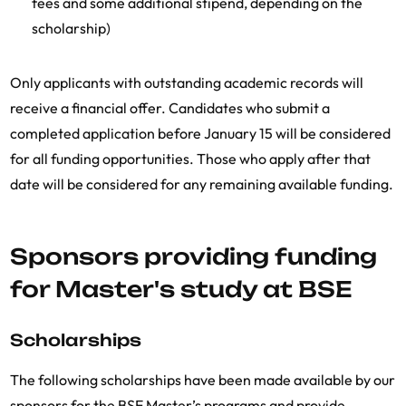
fees and some additional stipend, depending on the
scholarship)
Only applicants with outstanding academic records will
receive a financial offer. Candidates who submit a
completed application before January 15 will be considered
for all funding opportunities. Those who apply after that
date will be considered for any remaining available funding.
Sponsors providing funding
for Master's study at BSE
Scholarships
The following scholarships have been made available by our
sponsors for the BSE Master’s programs and provide