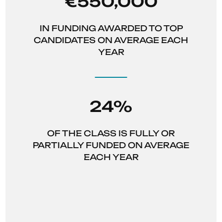
€550,000
IN FUNDING AWARDED TO TOP
CANDIDATES ON AVERAGE EACH
YEAR
24%
OF THE CLASS IS FULLY OR
PARTIALLY FUNDED ON AVERAGE
EACH YEAR