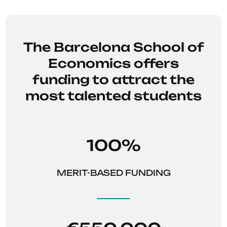
system
.
The Barcelona School of
Economics offers
funding to attract the
most talented students
100%
MERIT-BASED FUNDING