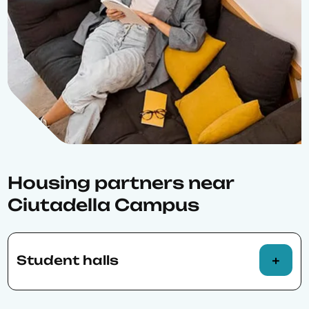
Housing partners near
Ciutadella Campus
Student halls
Barcelona Resident