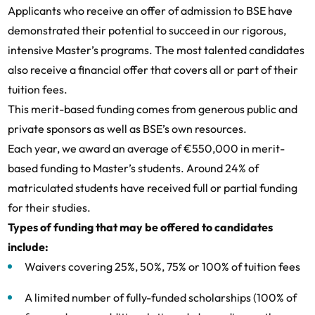
Applicants who receive an offer of admission to BSE have
demonstrated their potential to succeed in our rigorous,
intensive Master’s programs. The most talented candidates
also receive a financial offer that covers all or part of their
tuition fees.
This merit-based funding comes from generous public and
private sponsors as well as BSE’s own resources.
Each year, we award an average of €550,000 in merit-
based funding to Master’s students. Around 24% of
matriculated students have received full or partial funding
for their studies.
Types of funding that may be offered to candidates
include:
Waivers covering 25%, 50%, 75% or 100% of tuition fees
A limited number of fully-funded scholarships (100% of