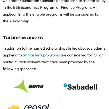
Unicredit Foundation sponsors one full scholarship for study
in the BSE Economics Program or Finance Program. All
applicants to the eligible programs will be considered for
the scholarship.
Tuition waivers
In addition to the named scholarships listed above, students
applying to
all Master’s programs
are considered for full or
partial tuition waivers that have been provided by the
following sponsors: