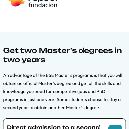
Get two Master’s degrees in
two years
An advantage of the BSE Master’s programs is that you will
obtain an official Master’s degree and get all the skills and
knowledge you need for competitive jobs and PhD
programs in just one year. Some students choose to stay a
second year to obtain another Master’s degree
Direct admission to a second