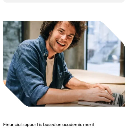
Financial support is based on academic merit