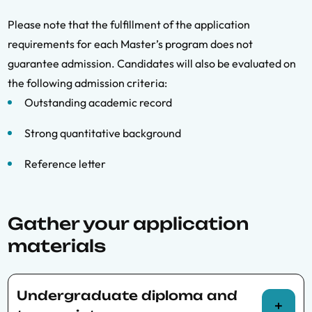
Please note that the fulfillment of the application
requirements for each Master’s program does not
guarantee admission. Candidates will also be evaluated on
the following admission criteria:
Outstanding academic record
Strong quantitative background
Reference letter
Gather your application
materials
Undergraduate diploma and